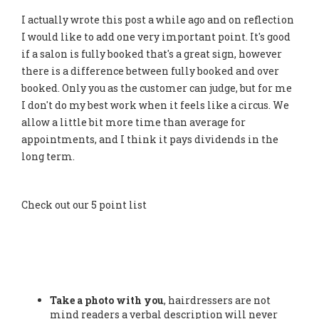
I actually wrote this post a while ago and on reflection
I would like to add one very important point. It's good
if a salon is fully booked that's a great sign, however
there is a difference between fully booked and over
booked. Only you as the customer can judge, but for me
I don't do my best work when it feels like a circus. We
allow a little bit more time than average for
appointments, and I think it pays dividends in the
long term.
Check out our 5 point list
Take a photo with you
, hairdressers are not
mind readers a verbal description will never