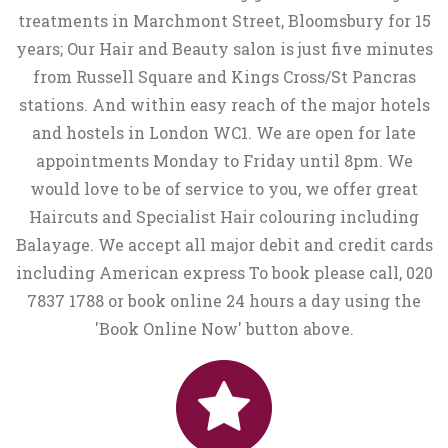
treatments in Marchmont Street, Bloomsbury for 15
years; Our Hair and Beauty salon is just five minutes
from Russell Square and Kings Cross/St Pancras
stations. And within easy reach of the major hotels
and hostels in London WC1. We are open for late
appointments Monday to Friday until 8pm. We
would love to be of service to you, we offer great
Haircuts and Specialist Hair colouring including
Balayage. We accept all major debit and credit cards
including American express To book please call, 020
7837 1788 or book online 24 hours a day using the
'Book Online Now' button above.