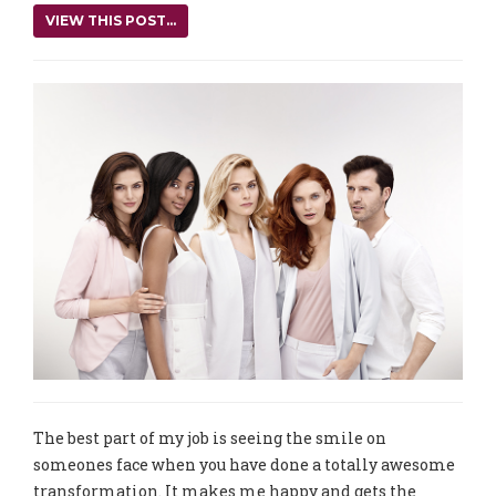
VIEW THIS POST...
The best part of my job is seeing the smile on
someones face when you have done a totally awesome
transformation. It makes me happy and gets the