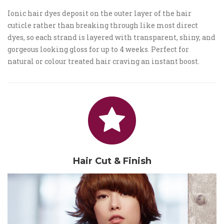
Ionic hair dyes deposit on the outer layer of the hair
cuticle rather than breaking through like most direct
dyes, so each strand is layered with transparent, shiny, and
gorgeous looking gloss for up to 4 weeks. Perfect for
natural or colour treated hair craving an instant boost.
Hair Cut & Finish