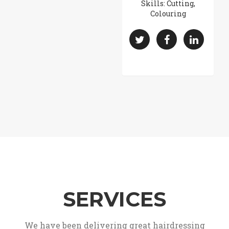
Skills: Cutting,
Colouring
SERVICES
We have been delivering great hairdressing