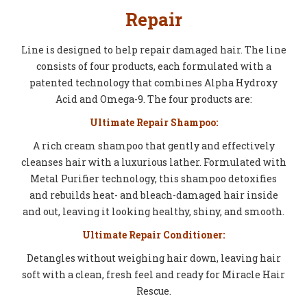
Repair
Line is designed to help repair damaged hair. The line
consists of four products, each formulated with a
patented technology that combines Alpha Hydroxy
Acid and Omega-9. The four products are:
Ultimate Repair Shampoo:
A rich cream shampoo that gently and effectively
cleanses hair with a luxurious lather. Formulated with
Metal Purifier technology, this shampoo detoxifies
and rebuilds heat- and bleach-damaged hair inside
and out, leaving it looking healthy, shiny, and smooth.
Ultimate Repair Conditioner:
Detangles without weighing hair down, leaving hair
soft with a clean, fresh feel and ready for Miracle Hair
Rescue.