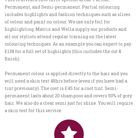
Permanent, and Semi-permanent. Partial colouring
includes highlights and fashion techniques such as slices
of colour and paint on colour. We use only foil for
highlighting. Matrix and Wella supply our products and
all our stylists attend regular training on the latest
colouring techniques. As an example you can expect to pay
£138 for a full set of highlights (this includes the cut &
finish).
Permanent colour is applied directly to the hair and you
will need a skin test 48hrs before (even if you have had a
tint previously). The cost is £45 for a root tint. Semi-
permanent lasts about 20 shampoos and covers 50% of grey
hair. We also do a clear semi just for shine. You will require
a skin test for this service.