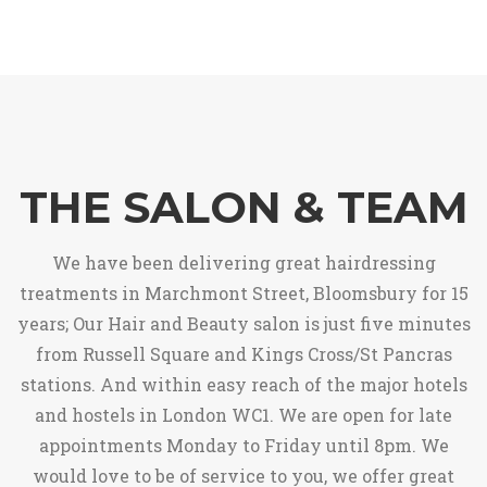
THE SALON & TEAM
We have been delivering great hairdressing
treatments in Marchmont Street, Bloomsbury for 15
years; Our Hair and Beauty salon is just five minutes
from Russell Square and Kings Cross/St Pancras
stations. And within easy reach of the major hotels
and hostels in London WC1. We are open for late
appointments Monday to Friday until 8pm. We
would love to be of service to you, we offer great