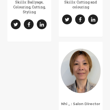
Skills: Ballyage,
Skills: Cutting and
Colouring, Cutting,
colouring
Styling
Nhi _ : Salon Director