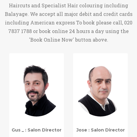
Haircuts and Specialist Hair colouring including
Balayage. We accept all major debit and credit cards
including American express To book please call, 020
7837 1788 or book online 24 hours a day using the
'Book Online Now' button above.
Gus _ : Salon Director
Jose : Salon Director