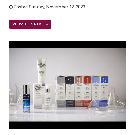
Posted Sunday, November 12, 2023
VIEW THIS POST...