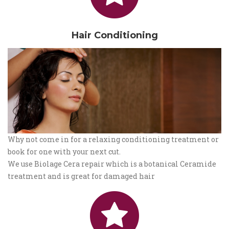
Hair Conditioning
Why not come in for a relaxing conditioning treatment or
book for one with your next cut.
We use Biolage Cera repair which is a botanical Ceramide
treatment and is great for damaged hair