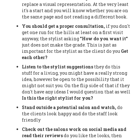
replace a visual representation. At the very least
it's a start and you will know whether you are on
the same page and not reading a different book.
You should get a proper consultation,
if you don't
get one run for the hills at least on a first visit
anyway, the stylist asking
"How do you want it"
just does not make the grade. This is just as
important for the stylist as the client do you
Get
each other?
Listen to the stylist suggestions
they do this
stuff for a living, you might have a really strong
idea, however be open to the possibility that it
might not suit you. On the flip side of that if they
don't have any ideas I would question that as well
Is this the right stylist for you?
Stand outside a potential salon and watch,
do
the clients look happy and do the staff look
friendly
Check out the salons work on social media and
read their reviews
do you like the looks, then