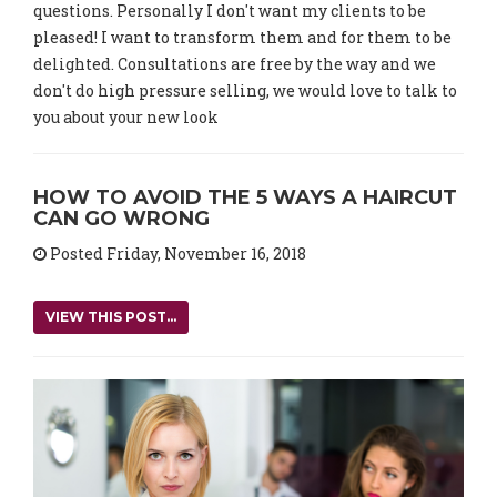
questions. Personally I don't want my clients to be
pleased! I want to transform them and for them to be
delighted. Consultations are free by the way and we
don't do high pressure selling, we would love to talk to
you about your new look
HOW TO AVOID THE 5 WAYS A HAIRCUT
CAN GO WRONG
Posted Friday, November 16, 2018
VIEW THIS POST...