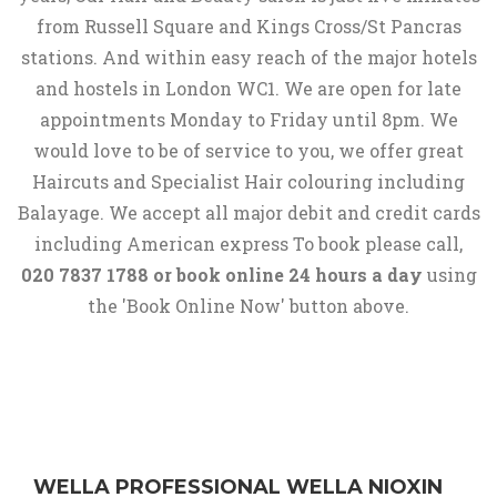
from Russell Square and Kings Cross/St Pancras
stations. And within easy reach of the major hotels
and hostels in London WC1. We are open for late
appointments Monday to Friday until 8pm. We
would love to be of service to you, we offer great
Haircuts and Specialist Hair colouring including
Balayage. We accept all major debit and credit cards
including American express To book please call,
020 7837 1788 or book online 24 hours a day
using
the 'Book Online Now' button above.
WELLA PROFESSIONAL WELLA NIOXIN