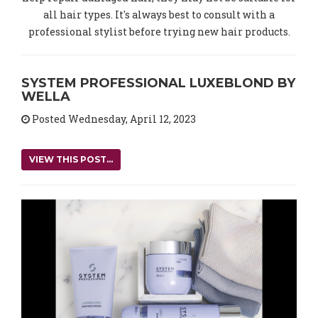
all hair types. It's always best to consult with a
professional stylist before trying new hair products.
SYSTEM PROFESSIONAL LUXEBLOND BY
WELLA
Posted Wednesday, April 12, 2023
VIEW THIS POST...