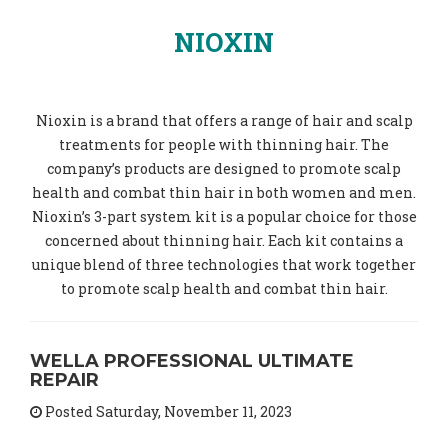
NIOXIN
Nioxin is a brand that offers a range of hair and scalp
treatments for people with thinning hair. The
company’s products are designed to promote scalp
health and combat thin hair in both women and men.
Nioxin’s 3-part system kit is a popular choice for those
concerned about thinning hair. Each kit contains a
unique blend of three technologies that work together
to promote scalp health and combat thin hair.
WELLA PROFESSIONAL ULTIMATE
REPAIR
Posted Saturday, November 11, 2023