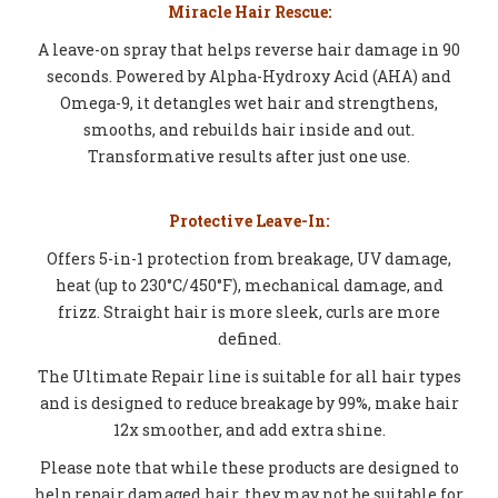
Miracle Hair Rescue:
A leave-on spray that helps reverse hair damage in 90
seconds. Powered by Alpha-Hydroxy Acid (AHA) and
Omega-9, it detangles wet hair and strengthens,
smooths, and rebuilds hair inside and out.
Transformative results after just one use.
Protective Leave-In:
Offers 5-in-1 protection from breakage, UV damage,
heat (up to 230°C/450°F), mechanical damage, and
frizz. Straight hair is more sleek, curls are more
defined.
The Ultimate Repair line is suitable for all hair types
and is designed to reduce breakage by 99%, make hair
12x smoother, and add extra shine.
Please note that while these products are designed to
help repair damaged hair, they may not be suitable for