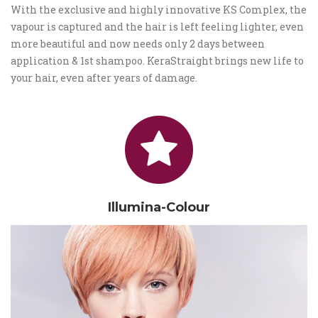
With the exclusive and highly innovative KS Complex, the
vapour is captured and the hair is left feeling lighter, even
more beautiful and now needs only 2 days between
application & 1st shampoo. KeraStraight brings new life to
your hair, even after years of damage.
Illumina-Colour