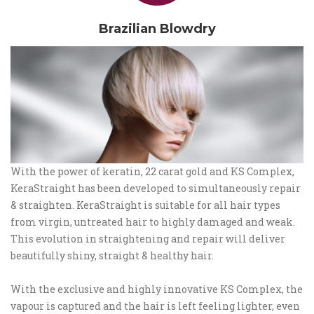
Brazilian Blowdry
With the power of keratin, 22 carat gold and KS Complex,
KeraStraight has been developed to simultaneously repair
& straighten. KeraStraight is suitable for all hair types
from virgin, untreated hair to highly damaged and weak.
This evolution in straightening and repair will deliver
beautifully shiny, straight & healthy hair.
With the exclusive and highly innovative KS Complex, the
vapour is captured and the hair is left feeling lighter, even