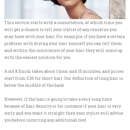
This service starts with a consultation, at which time you
will get a chance to tell your stylist of any concerns you
may have with your hair. For example, if you have a certain
problem with drying your hair yourself you can tell them
and within the constraints of your hair they will come up
with the easiest solution for you.
A cut & finish takes about 1 hour and 15 minutes, and prices
start from £36 for short hair. Our definition of long hair is
below the middle of the back.
However, if the hair is going to take a very long time
because of hair density or for instance if your hair is very
curly and you want it straight then your stylist will advise
you before incurring any additional cost.