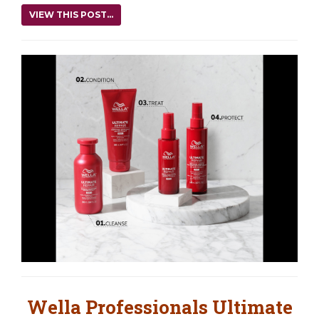
VIEW THIS POST...
Wella Professionals Ultimate