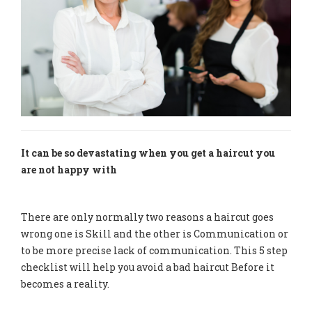
It can be so devastating when you get a haircut you
are not happy with
There are only normally two reasons a haircut goes
wrong one is Skill and the other is Communication or
to be more precise lack of communication. This 5 step
checklist will help you avoid a bad haircut Before it
becomes a reality.