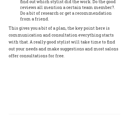
find out which stylist did the work. Do the good
reviews all mention a certain team member?.
Do a bit of research or get a recommendation
from a friend.
This gives you a bit of a plan, the key point here is
communication and consultation everything starts
with that. A really good stylist will take time to find
out your needs and make suggestions and most salons
offer consultations for free.