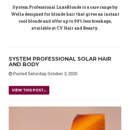
System Professional LuxeBlonde is a care range by
Wella designed for blonde hair that gives an instant
cool blonde and offer up to 99% less breakage,
available at CV Hair and Beauty.
SYSTEM PROFESSIONAL SOLAR HAIR
AND BODY
Posted Saturday, October 3, 2020
VIEW THIS POST...