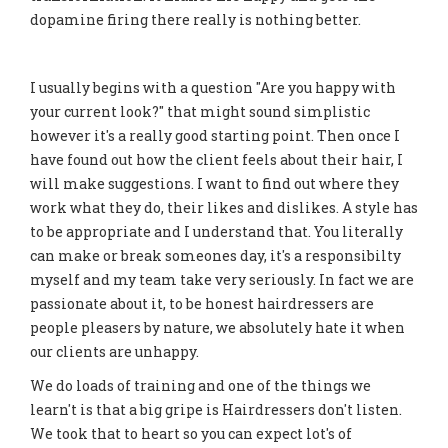
dopamine firing there really is nothing better.
I usually begins with a question "Are you happy with
your current look?" that might sound simplistic
however it's a really good starting point. Then once I
have found out how the client feels about their hair, I
will make suggestions. I want to find out where they
work what they do, their likes and dislikes. A style has
to be appropriate and I understand that. You literally
can make or break someones day, it's a responsibilty
myself and my team take very seriously. In fact we are
passionate about it, to be honest hairdressers are
people pleasers by nature, we absolutely hate it when
our clients are unhappy.
We do loads of training and one of the things we
learn't is that a big gripe is Hairdressers don't listen.
We took that to heart so you can expect lot's of