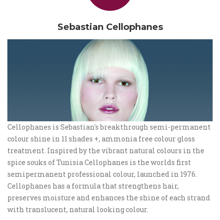
Sebastian Cellophanes
Cellophanes is Sebastian's breakthrough semi-permanent
colour shine in 11 shades +, ammonia free colour gloss
treatment. Inspired by the vibrant natural colours in the
spice souks of Tunisia Cellophanes is the worlds first
semipermanent professional colour, launched in 1976.
Cellophanes has a formula that strengthens hair,
preserves moisture and enhances the shine of each strand
with translucent, natural looking colour.