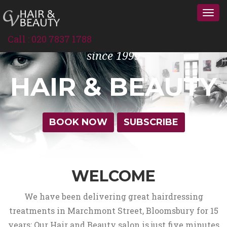
Togg
navi
Call : 020 7837 1788
since 1999
HAIR & BEAUTY
BOOK NOW
SUBSCRIBE
WELCOME
We have been delivering great hairdressing
treatments in Marchmont Street, Bloomsbury for 15
years; Our Hair and Beauty salon is just five minutes