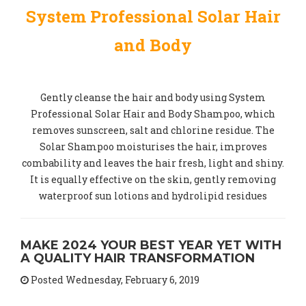
System Professional Solar Hair
and Body
Gently cleanse the hair and body using System
Professional Solar Hair and Body Shampoo, which
removes sunscreen, salt and chlorine residue. The
Solar Shampoo moisturises the hair, improves
combability and leaves the hair fresh, light and shiny.
It is equally effective on the skin, gently removing
waterproof sun lotions and hydrolipid residues
MAKE 2024 YOUR BEST YEAR YET WITH
A QUALITY HAIR TRANSFORMATION
Posted Wednesday, February 6, 2019