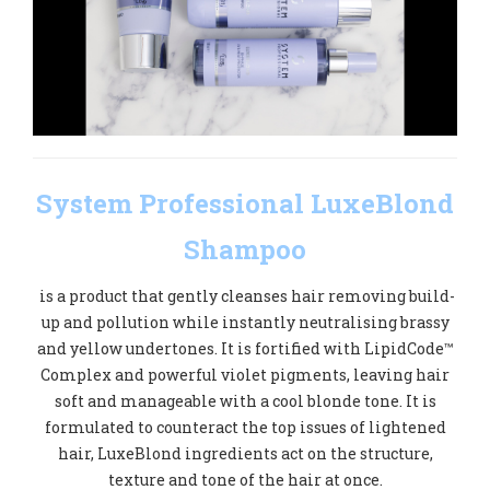
System Professional LuxeBlond
Shampoo
is a product that gently cleanses hair removing build-
up and pollution while instantly neutralising brassy
and yellow undertones. It is fortified with LipidCode™
Complex and powerful violet pigments, leaving hair
soft and manageable with a cool blonde tone. It is
formulated to counteract the top issues of lightened
hair, LuxeBlond ingredients act on the structure,
texture and tone of the hair at once.