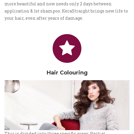
more beautiful and now needs only 2 days between
application & 1st shampoo. KeraStraight brings new life to
your hair, even after years of damage.
Hair Colouring
This is divided into three specific areas: Partial,